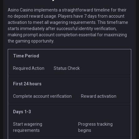
Asino Casino implements a straightforward timeline for their
no deposit reward usage. Players have 7 days from account
activation to meet all wagering requirements. This timeframe
starts immediately after successful identity verification,
making prompt account completion essential for maximizing
the gaming opportunity.
Time Period
Required Action
Status Check
First 24 hours
Complete account verification
Reward activation
Days 1-3
Start wagering
Progress tracking
requirements
begins