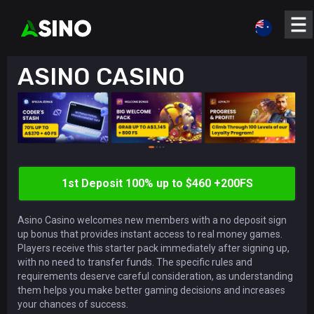
ASINO CASINO
1st Deposit 100% up to $460 +200FS
Asino Casino welcomes new members with a no deposit sign
up bonus that provides instant access to real money games.
Players receive this starter pack immediately after signing up,
with no need to transfer funds. The specific rules and
requirements deserve careful consideration, as understanding
them helps you make better gaming decisions and increases
your chances of success.