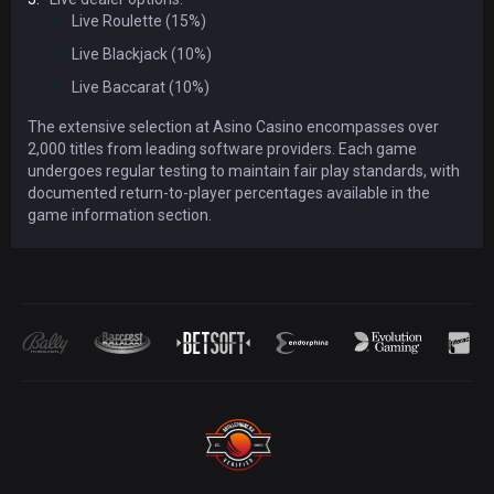
Live Roulette (15%)
Live Blackjack (10%)
Live Baccarat (10%)
The extensive selection at Asino Casino encompasses over
2,000 titles from leading software providers. Each game
undergoes regular testing to maintain fair play standards, with
documented return-to-player percentages available in the
game information section.