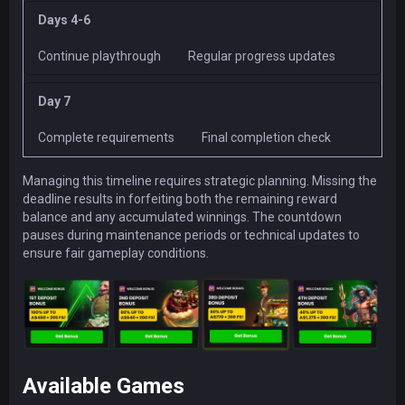
Days 4-6
Continue playthrough
Regular progress updates
Day 7
Complete requirements
Final completion check
Managing this timeline requires strategic planning. Missing the
deadline results in forfeiting both the remaining reward
balance and any accumulated winnings. The countdown
pauses during maintenance periods or technical updates to
ensure fair gameplay conditions.
Available Games