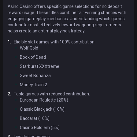
Asino Casino offers specific game selections for no deposit
reward usage. These titles combine fair winning chances with
engaging gameplay mechanics. Understanding which games
contribute most effectively toward wagering requirements
helps create an optimal playing strategy.
Eligible slot games with 100% contribution:
Wolf Gold
Book of Dead
Starburst XXXtreme
Sweet Bonanza
Money Train 2
Table games with reduced contribution:
European Roulette (20%)
Classic Blackjack (10%)
Baccarat (10%)
Casino Hold'em (5%)
Live dealer options: