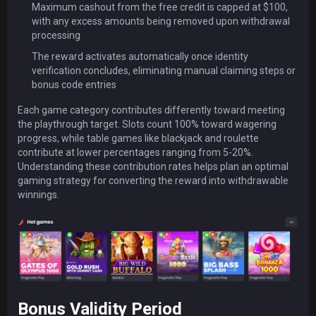
Maximum cashout from the free credit is capped at $100,
with any excess amounts being removed upon withdrawal
processing
The reward activates automatically once identity
verification concludes, eliminating manual claiming steps or
bonus code entries
Each game category contributes differently toward meeting
the playthrough target. Slots count 100% toward wagering
progress, while table games like blackjack and roulette
contribute at lower percentages ranging from 5-20%.
Understanding these contribution rates helps plan an optimal
gaming strategy for converting the reward into withdrawable
winnings.
Bonus Validity Period