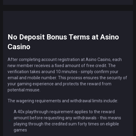
No Deposit Bonus Terms at Asino
Casino
After completing account registration at Asino Casino, each
new member receives a fixed amount of free credit. The
verification takes around 10 minutes - simply confirm your
email and mobile number. This process ensures the security of
your gaming experience and protects the reward from
potential misuse.
The wagering requirements and withdrawal limits include:
A 40x playthrough requirement applies to the reward
amount before requesting any withdrawals - this means
playing through the credited sum forty times on eligible
games